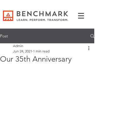
Post
Admin
Jun 24, 2021
1 min read
Our 35th Anniversary