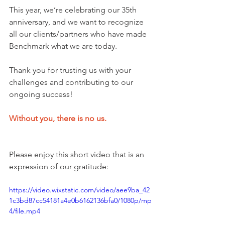
This year, we’re celebrating our 35th 
anniversary, and we want to recognize 
all our clients/partners who have made 
Benchmark what we are today.
Thank you for trusting us with your 
challenges and contributing to our 
ongoing success! 
Without you, there is no us.
Please enjoy this short video that is an 
expression of our gratitude:
https://video.wixstatic.com/video/aee9ba_42
1c3bd87cc54181a4e0b6162136bfa0/1080p/mp
4/file.mp4