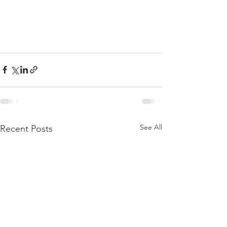
See All
Recent Posts