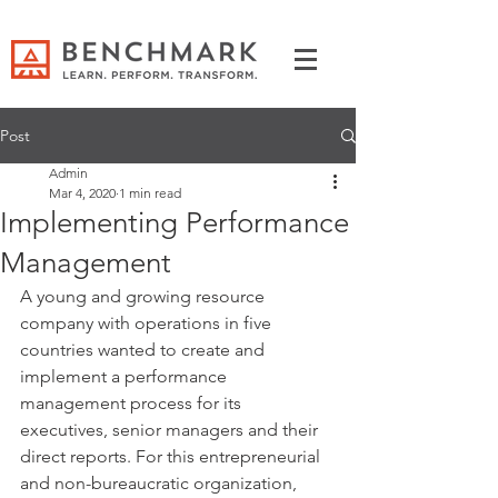
Post
Admin
Mar 4, 2020
1 min read
Implementing Performance
Management
A young and growing resource 
company with operations in five 
countries wanted to create and 
implement a performance 
management process for its 
executives, senior managers and their 
direct reports. For this entrepreneurial 
and non-bureaucratic organization, 