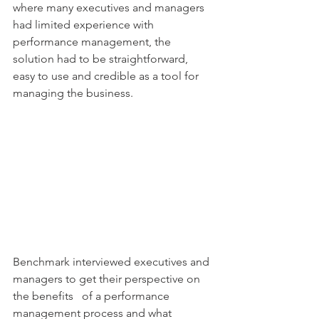
where many executives and managers 
had limited experience with 
performance management, the 
solution had to be straightforward, 
easy to use and credible as a tool for 
managing the business.
Benchmark interviewed executives and 
managers to get their perspective on 
the benefits   of a performance 
management process and what 