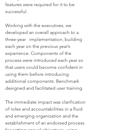
features were required for it to be 
successful.
Working with the executives, we 
developed an overall approach to a 
three-year   implementation, building 
each year on the previous year’s 
experience. Components of the 
process were introduced each year so 
that users could become confident in 
using them before introducing 
additional components. Benchmark 
designed and facilitated user training.
The immediate impact was clarification 
of roles and accountabilities in a fluid 
and emerging organization and the 
establishment of an endorsed process 
for setting annual objectives, using 