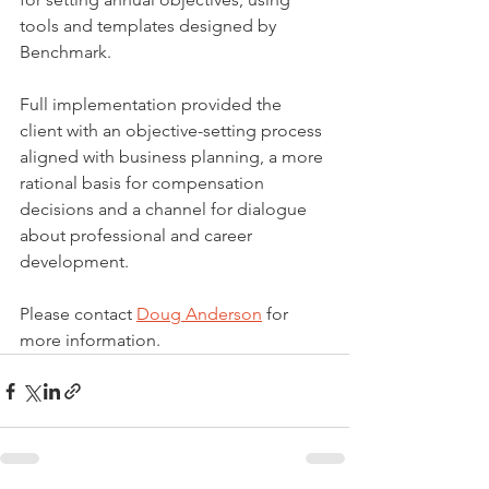
tools and templates designed by 
Benchmark.
Full implementation provided the 
client with an objective-setting process 
aligned with business planning, a more 
rational basis for compensation 
decisions and a channel for dialogue 
about professional and career 
development.
Please contact 
Doug Anderson
 for 
more information.