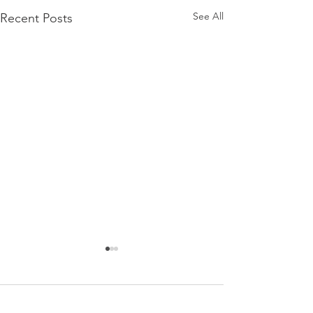
See All
Recent Posts
Comments